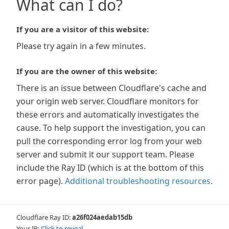
What can I do?
If you are a visitor of this website:
Please try again in a few minutes.
If you are the owner of this website:
There is an issue between Cloudflare's cache and
your origin web server. Cloudflare monitors for
these errors and automatically investigates the
cause. To help support the investigation, you can
pull the corresponding error log from your web
server and submit it our support team. Please
include the Ray ID (which is at the bottom of this
error page).
Additional troubleshooting resources
.
Cloudflare Ray ID:
a26f024aedab15db
Your IP:
Click to reveal